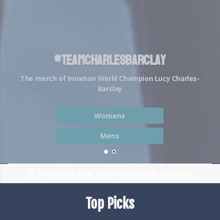
The #BattleBraids Movement
Battle Braids aren't just a hairstyle, they're a state
of mind...
Shop Battle Braids
Join the Strava Club
Available now with worldwide shipping
Top Picks