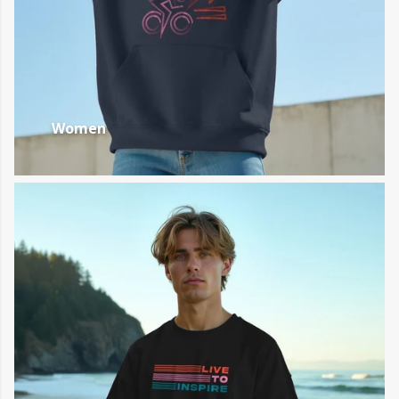
Women