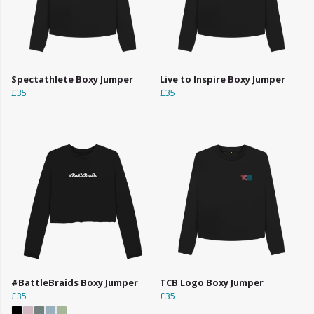
Spectathlete Boxy Jumper
Live to Inspire Boxy Jumper
£35
£35
#BattleBraids Boxy Jumper
TCB Logo Boxy Jumper
£35
£35