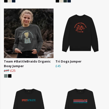
Team #BattleBraids Organic
Tri Dogs Jumper
Boxy Jumper
£45
£35
£25