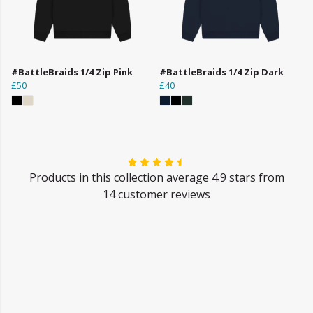
#BattleBraids 1/4 Zip Pink
#BattleBraids 1/4 Zip Dark
£50
£40
Products in this collection average 4.9 stars from
14 customer reviews