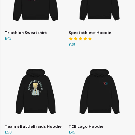
Triathlon Sweatshirt
Spectathlete Hoodie
£45
£45
Team #BattleBraids Hoodie
TCB Logo Hoodie
£50
£45