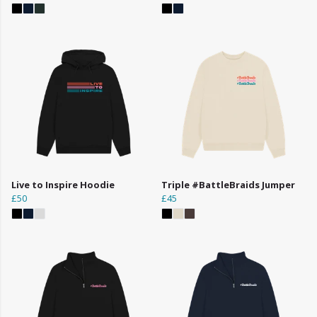
Live to Inspire Hoodie
Triple #BattleBraids Jumper
£50
£45