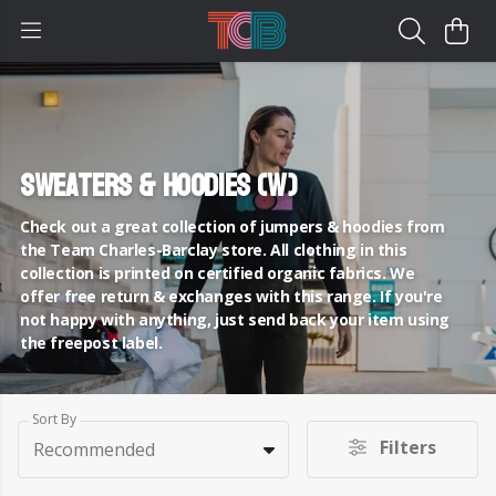
Sweaters & Hoodies (W)
Check out a great collection of jumpers & hoodies from
the Team Charles-Barclay store. All clothing in this
collection is printed on certified organic fabrics. We
offer free return & exchanges with this range. If you're
not happy with anything, just send back your item using
the freepost label.
Sort By
Filters
Recommended