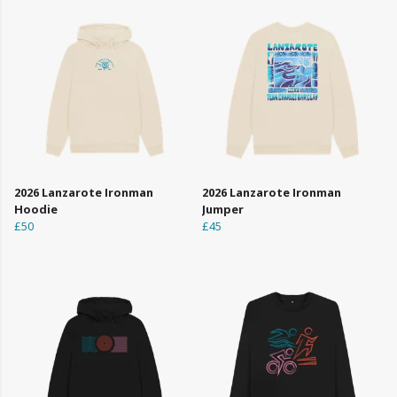
2026 Lanzarote Ironman
2026 Lanzarote Ironman
Hoodie
Jumper
£50
£45