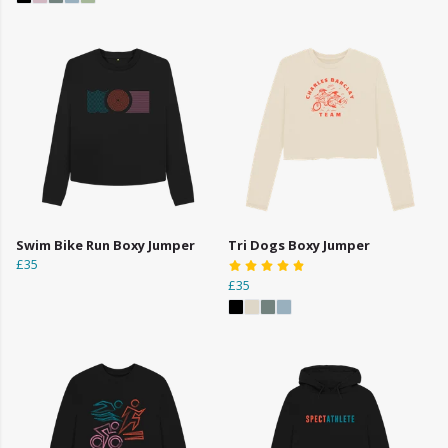
Swim Bike Run Boxy Jumper
Tri Dogs Boxy Jumper
£35
£35