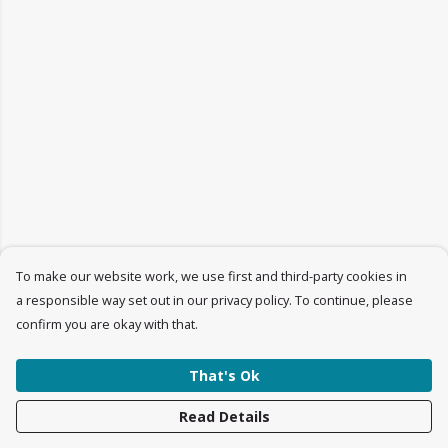
To make our website work, we use first and third-party cookies in
a responsible way set out in our privacy policy. To continue, please
confirm you are okay with that.
That's Ok
Read Details