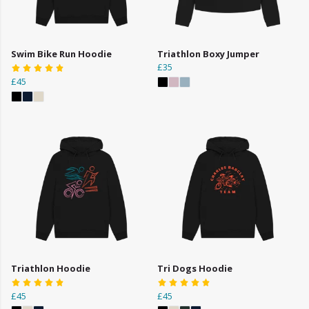
Swim Bike Run Hoodie
Triathlon Boxy Jumper
£35
£45
Triathlon Hoodie
Tri Dogs Hoodie
£45
£45