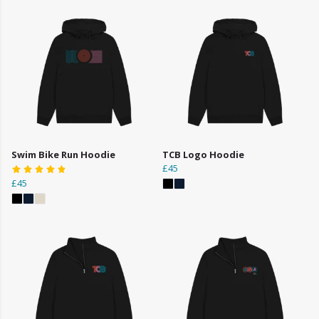
Swim Bike Run Hoodie
TCB Logo Hoodie
£45
£45