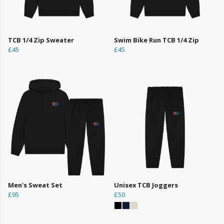
TCB 1/4 Zip Sweater
Swim Bike Run TCB 1/4 Zip
£45
£45
Men's Sweat Set
Unisex TCB Joggers
£95
£50