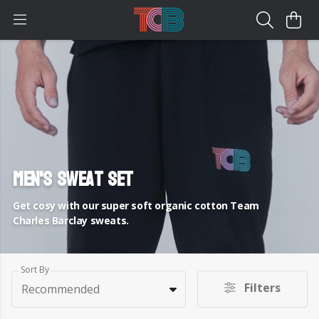
Men's Sweat Set
Get cosy with our super soft organic cotton Team
Charles Barclay sweats.
Sort By
Filters
Recommended