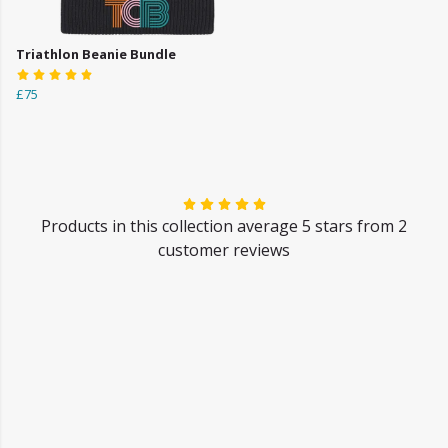
Triathlon Beanie Bundle
£75
Products in this collection average 5 stars from 2
customer reviews