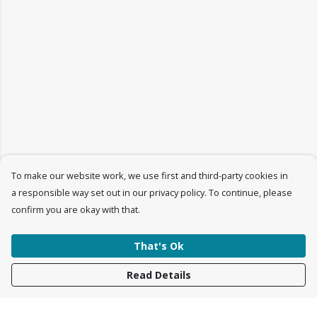
To make our website work, we use first and third-party cookies in
a responsible way set out in our privacy policy. To continue, please
confirm you are okay with that.
That's Ok
Read Details