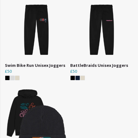
Swim Bike Run Unisex Joggers
BattleBraids Unisex Joggers
£50
£50