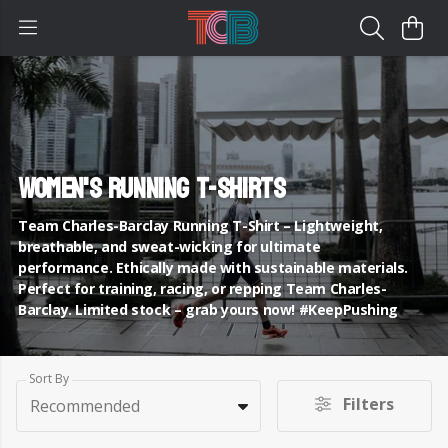
Women's Running T-Shirts
Team Charles-Barclay Running T-Shirt – Lightweight,
breathable, and sweat-wicking for ultimate
performance. Ethically made with sustainable materials.
Perfect for training, racing, or repping Team Charles-
Barclay. Limited stock – grab yours now! #KeepPushing
Sort By
Filters
Recommended