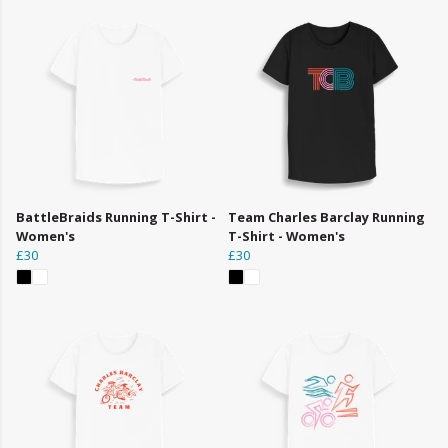
BattleBraids Running T-Shirt -
Team Charles Barclay Running
Women's
T-Shirt - Women's
£30
£30