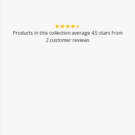
Products in this collection average 4.5 stars from
2 customer reviews