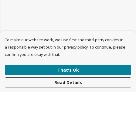
To make our website work, we use first and third-party cookies in
a responsible way set out in our privacy policy. To continue, please
confirm you are okay with that.
That's Ok
Read Details
Menu
Womens
Mens