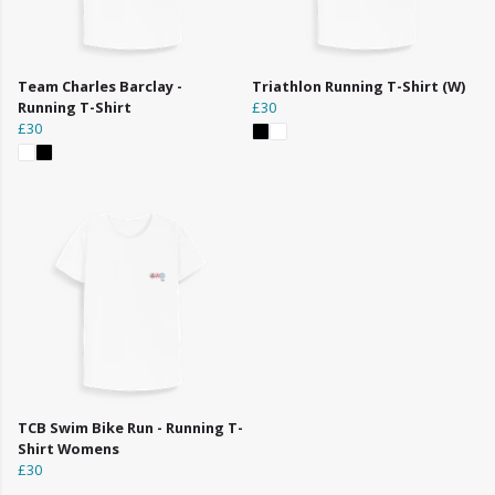
Team Charles Barclay -
Triathlon Running T-Shirt (W)
Running T-Shirt
£30
£30
TCB Swim Bike Run - Running T-
Shirt Womens
£30