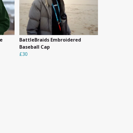
e
BattleBraids Embroidered
Baseball Cap
£30