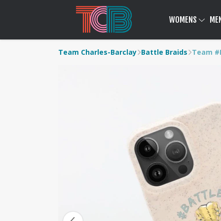
WOMENS
ME
Team Charles-Barclay
Battle Braids
Team #B