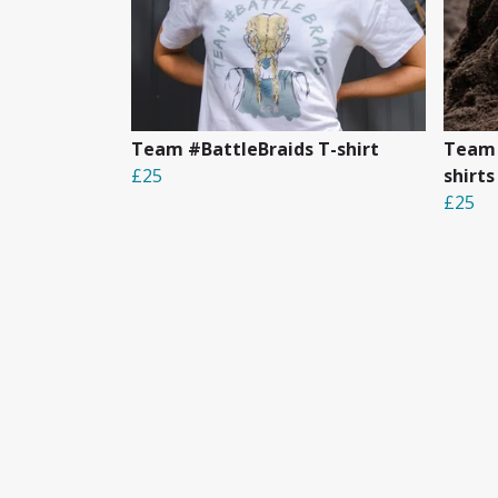
Team #BattleBraids T-shirt
Team 
£25
shirts
£25