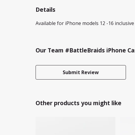
Details
Available for iPhone models 12 -16 inclusive 
Our Team #BattleBraids iPhone Cas
Submit Review
Other products you might like