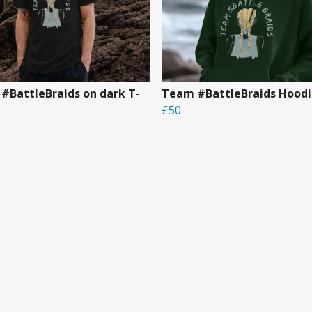
#BattleBraids on dark T-
Team #BattleBraids Hoodi
£50