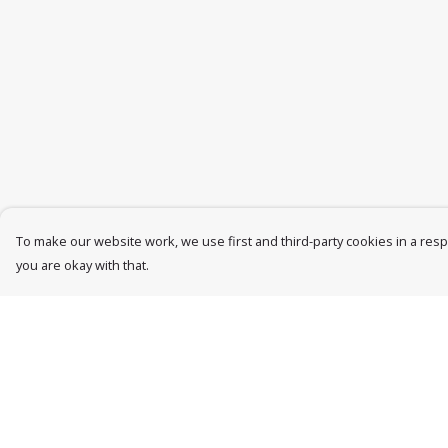
To make our website work, we use first and third-party cookies in a respo
you are okay with that.
Menu
Help
Womens
Help Centre
Mens
My Order
Accessories
Delivery