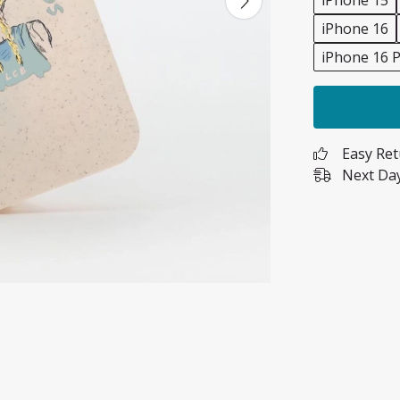
iPhone 15
iPhone 16
iPhone 16 P
Easy Re
Next Day