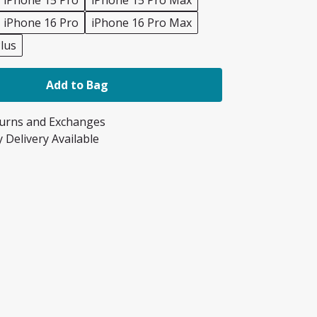
iPhone 15 Pro
iPhone 15 Pro Max
iPhone 16 Pro
iPhone 16 Pro Max
lus
Add to Bag
turns and Exchanges
 Delivery Available