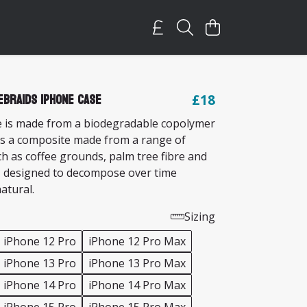
eBraids iPhone Case
£18
 is made from a biodegradable copolymer
s a composite made from a range of
ch as coffee grounds, palm tree fibre and
 designed to decompose over time
natural.
Sizing
iPhone 12 Pro
iPhone 12 Pro Max
iPhone 13 Pro
iPhone 13 Pro Max
iPhone 14 Pro
iPhone 14 Pro Max