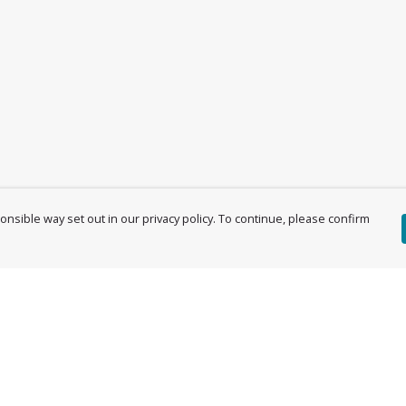
nsible way set out in our privacy policy. To continue, please confirm
Pay With Confidence
Cu
Our products are made from sustainable
materials and printed in a renewable energy
powered factory.