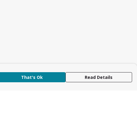
That's Ok
Read Details
rrency