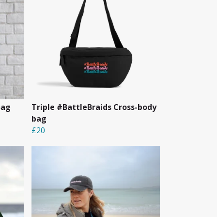
Bag
Triple #BattleBraids Cross-body
bag
£20