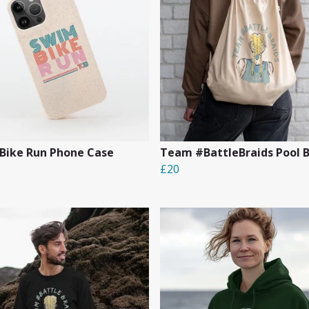
Bike Run Phone Case
Team #BattleBraids Pool 
£20