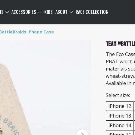
NS
ACCESSORIES
KIDS
ABOUT
RACE COLLECTION
attleBraids iPhone Case
Team #Battl
The Eco Case
PBAT which i
materials su
wheat-straw,
Available in 
Select size:
iPhone 12
iPhone 13
iPhone 14