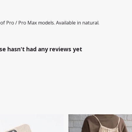
of Pro / Pro Max models. Available in natural.
e hasn't had any reviews yet