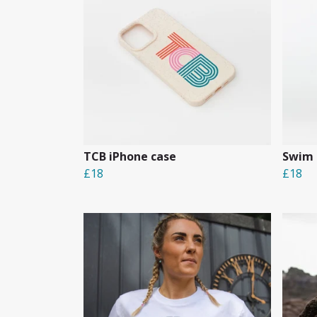
TCB iPhone case
Swim 
£18
£18