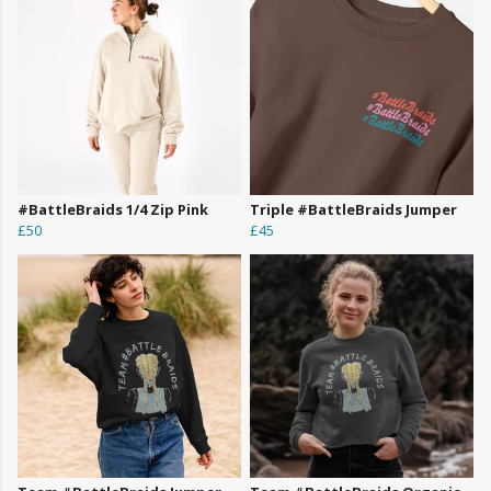
#BattleBraids 1/4 Zip Pink
Triple #BattleBraids Jumper
£50
£45