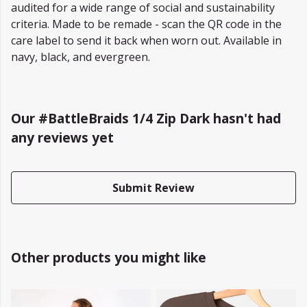
audited for a wide range of social and sustainability
criteria. Made to be remade - scan the QR code in the
care label to send it back when worn out. Available in
navy, black, and evergreen.
Our #BattleBraids 1/4 Zip Dark hasn't had
any reviews yet
Submit Review
Other products you might like