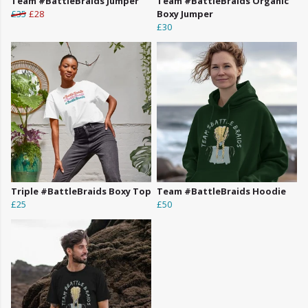
Team #BattleBraids Jumper
Team #BattleBraids Organic
£35
£28
Boxy Jumper
£30
Triple #BattleBraids Boxy Top
Team #BattleBraids Hoodie
£25
£50