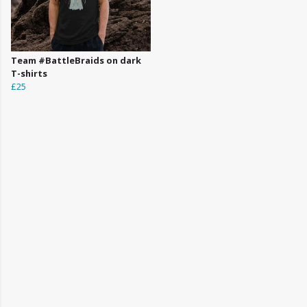
Team #BattleBraids on dark
T-shirts
£25