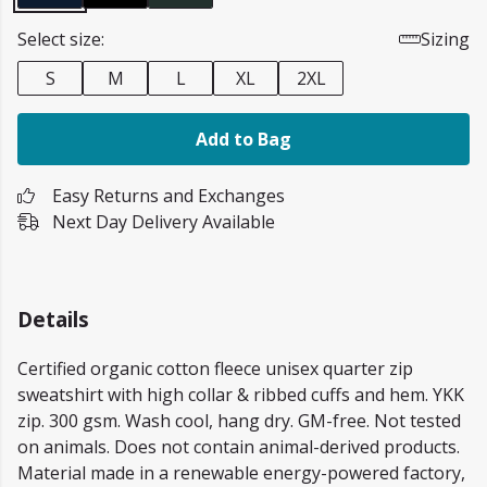
Select size:
Sizing
S
M
L
XL
2XL
Add to Bag
Easy Returns and Exchanges
Next Day Delivery Available
Details
Certified organic cotton fleece unisex quarter zip
sweatshirt with high collar & ribbed cuffs and hem. YKK
zip. 300 gsm. Wash cool, hang dry. GM-free. Not tested
on animals. Does not contain animal-derived products.
Material made in a renewable energy-powered factory,