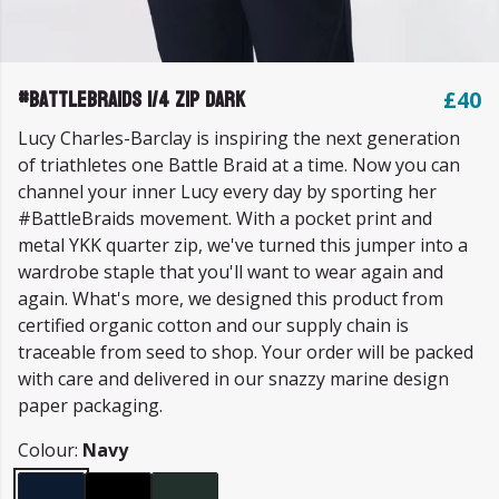
#BattleBraids 1/4 Zip Dark
£40
Lucy Charles-Barclay is inspiring the next generation
of triathletes one Battle Braid at a time. Now you can
channel your inner Lucy every day by sporting her
#BattleBraids movement. With a pocket print and
metal YKK quarter zip, we've turned this jumper into a
wardrobe staple that you'll want to wear again and
again. What's more, we designed this product from
certified organic cotton and our supply chain is
traceable from seed to shop. Your order will be packed
with care and delivered in our snazzy marine design
paper packaging.
Colour:
Navy