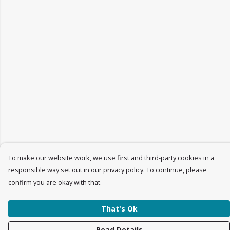
To make our website work, we use first and third-party cookies in a
responsible way set out in our privacy policy. To continue, please
confirm you are okay with that.
That's Ok
Read Details