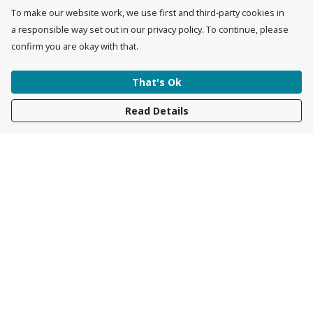
To make our website work, we use first and third-party cookies in
a responsible way set out in our privacy policy. To continue, please
confirm you are okay with that.
That's Ok
Read Details
Menu
Womens
Mens
Accessories
Kids