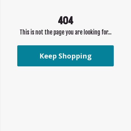
404
This is not the page you are looking for...
Keep Shopping