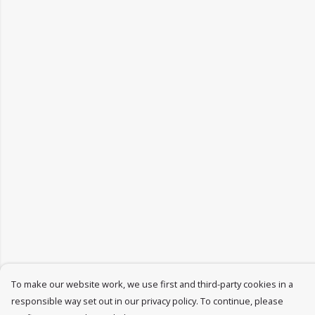
To make our website work, we use first and third-party cookies in a
responsible way set out in our privacy policy. To continue, please