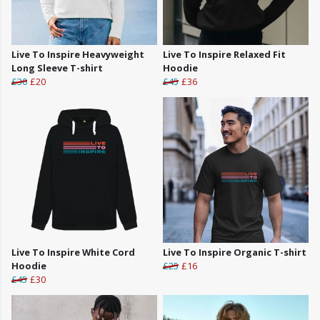
Live To Inspire Heavyweight
Live To Inspire Relaxed Fit
Long Sleeve T-shirt
Hoodie
£30
£20
£45
£36
Live To Inspire White Cord
Live To Inspire Organic T-shirt
Hoodie
£25
£16
£45
£30