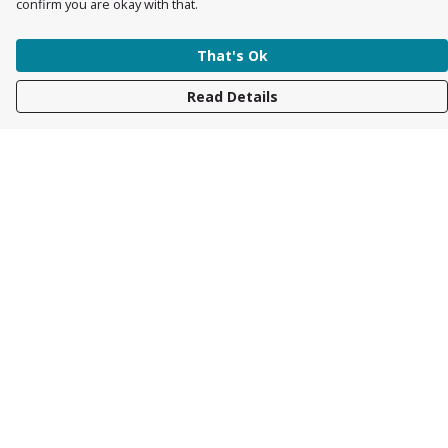
confirm you are okay with that.
That's Ok
Read Details
Menu
Womens
Mens
Accessories
Kids
About
Race Collection
Help