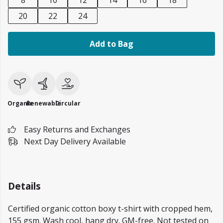
8
10
12
14
16
18
20
22
24
Add to Bag
Organic
Renewable
Circular
Easy Returns and Exchanges
Next Day Delivery Available
Details
Certified organic cotton boxy t-shirt with cropped hem,
155 gsm. Wash cool, hang dry. GM-free. Not tested on