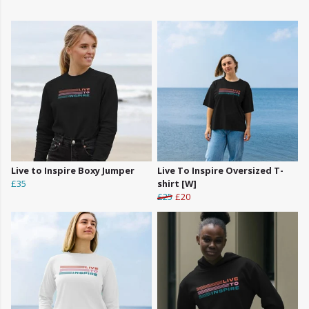
Live to Inspire Boxy Jumper
Live To Inspire Oversized T-
£35
shirt [W]
£25
£20