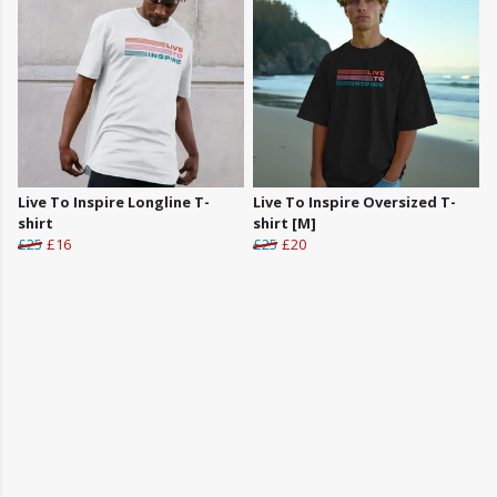
Live To Inspire Longline T-
Live To Inspire Oversized T-
shirt
shirt [M]
£25
£16
£25
£20