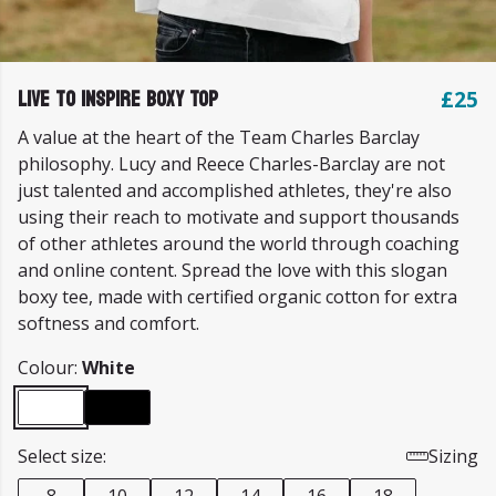
Live to Inspire Boxy Top
£25
A value at the heart of the Team Charles Barclay
philosophy. Lucy and Reece Charles-Barclay are not
just talented and accomplished athletes, they're also
using their reach to motivate and support thousands
of other athletes around the world through coaching
and online content. Spread the love with this slogan
boxy tee, made with certified organic cotton for extra
softness and comfort.
Colour:
White
Select size:
Sizing