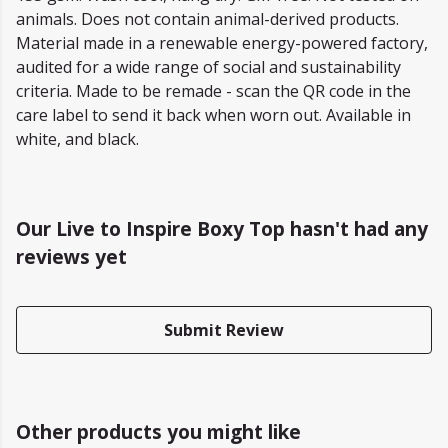
animals. Does not contain animal-derived products.
Material made in a renewable energy-powered factory,
audited for a wide range of social and sustainability
criteria. Made to be remade - scan the QR code in the
care label to send it back when worn out. Available in
white, and black.
Our Live to Inspire Boxy Top hasn't had any
reviews yet
Submit Review
Other products you might like