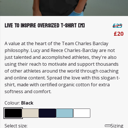
Live To Inspire Oversized T-shirt [M]
£25
£20
A value at the heart of the Team Charles Barclay
philosophy. Lucy and Reece Charles-Barclay are not
just talented and accomplished athletes, they're also
using their reach to motivate and support thousands
of other athletes around the world through coaching
and online content. Spread the love with this slogan t-
shirt, made with certified organic cotton for extra
softness and comfort.
Colour:
Black
Select size:
Sizing