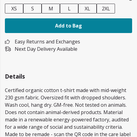
XS
S
M
L
XL
2XL
Add to Bag
Easy Returns and Exchanges
Next Day Delivery Available
Details
Certified organic cotton t-shirt made with mid-weight
230 gsm fabric. Oversized fit with dropped shoulders.
Wash cool, hang dry. GM-free. Not tested on animals.
Does not contain animal-derived products. Material
made in a renewable energy-powered factory, audited
for a wide range of social and sustainability criteria.
Made to be remade - scan the QR code in the care label