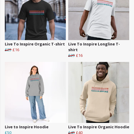
Live To Inspire Organic T-shirt
Live To Inspire Longline T-
£25
£16
shirt
£25
£16
Live to Inspire Hoodie
Live To Inspire Organic Hoodie
£50
£45
£40