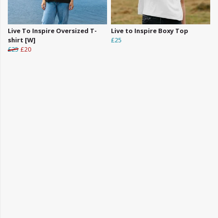
Live To Inspire Oversized T-
Live to Inspire Boxy Top
shirt [W]
£25
£25
£20