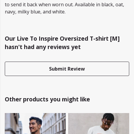
to send it back when worn out. Available in black, oat,
navy, milky blue, and white.
Our Live To Inspire Oversized T-shirt [M]
hasn't had any reviews yet
Submit Review
Other products you might like