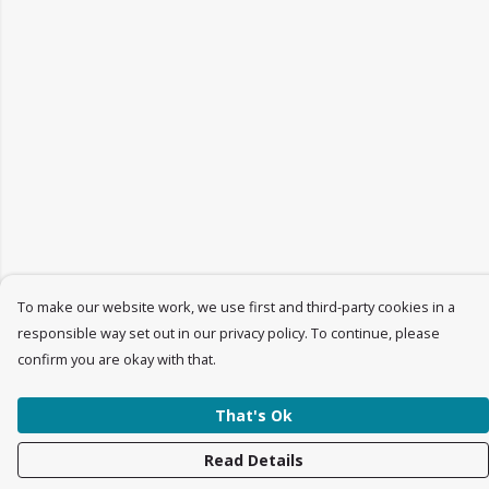
To make our website work, we use first and third-party cookies in a
responsible way set out in our privacy policy. To continue, please
confirm you are okay with that.
That's Ok
Read Details