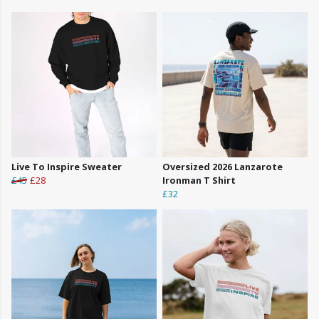
Live To Inspire Sweater
Oversized 2026 Lanzarote
£45
£28
Ironman T Shirt
£32