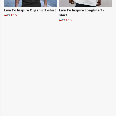
Live To Inspire Organic T-shirt
Live To Inspire Longline T-
£25
£16
shirt
£25
£16