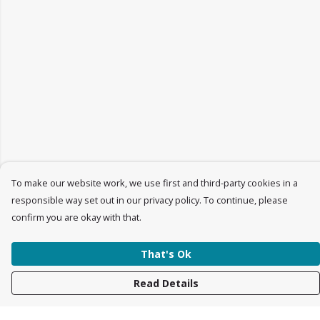
To make our website work, we use first and third-party cookies in a
responsible way set out in our privacy policy. To continue, please
confirm you are okay with that.
That's Ok
Read Details