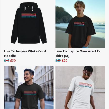
Live To Inspire White Cord
Live To Inspire Oversized T-
Hoodie
shirt [M]
£45
£30
£25
£20