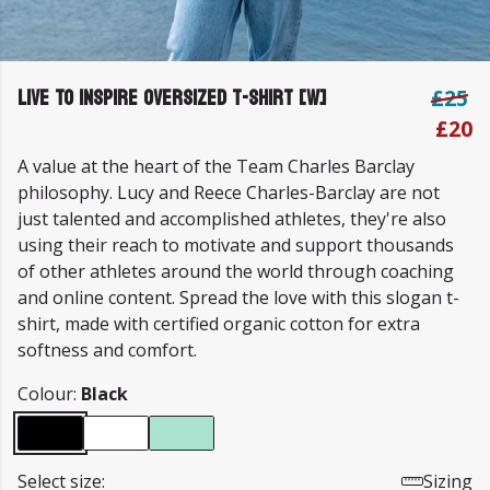
Live To Inspire Oversized T-shirt [W]
£25
£20
A value at the heart of the Team Charles Barclay
philosophy. Lucy and Reece Charles-Barclay are not
just talented and accomplished athletes, they're also
using their reach to motivate and support thousands
of other athletes around the world through coaching
and online content. Spread the love with this slogan t-
shirt, made with certified organic cotton for extra
softness and comfort.
Colour:
Black
Select size:
Sizing