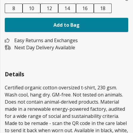
8
10
12
14
16
18
Add to Bag
Easy Returns and Exchanges
Next Day Delivery Available
Details
Certified organic cotton oversized t-shirt, 230 gsm.
Wash cool, hang dry. GM-free. Not tested on animals.
Does not contain animal-derived products. Material
made in a renewable energy-powered factory, audited
for a wide range of social and sustainability criteria.
Made to be remade - scan the QR code in the care label
to send it back when worn out. Available in black, white,