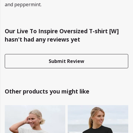
and peppermint.
Our Live To Inspire Oversized T-shirt [W]
hasn't had any reviews yet
Submit Review
Other products you might like