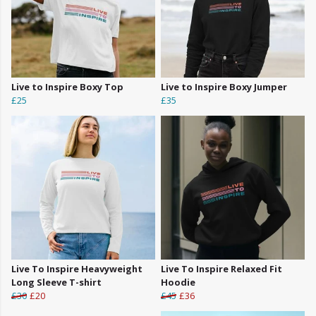
Live to Inspire Boxy Top
Live to Inspire Boxy Jumper
£25
£35
Live To Inspire Heavyweight
Live To Inspire Relaxed Fit
Long Sleeve T-shirt
Hoodie
£30
£20
£45
£36