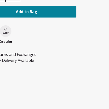
Add to Bag
le
Circular
turns and Exchanges
 Delivery Available