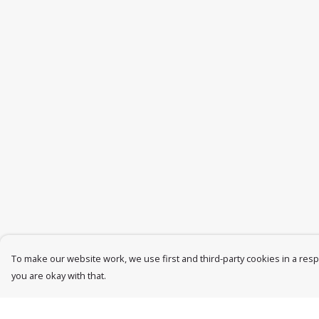
To make our website work, we use first and third-party cookies in a respo
you are okay with that.