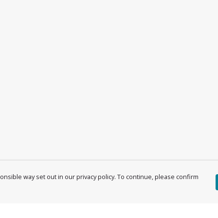
nsible way set out in our privacy policy. To continue, please confirm