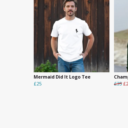
Mermaid Did It Logo Tee
Champ
£25
£35
£