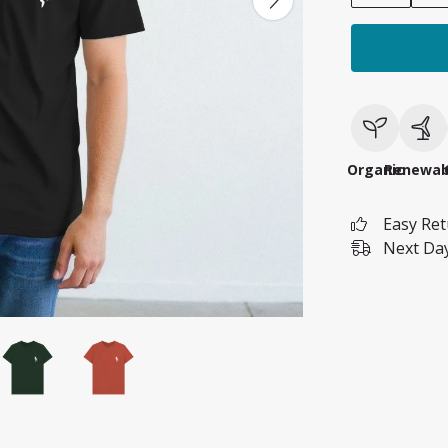
Organic
Renewab
Easy Re
Next Day