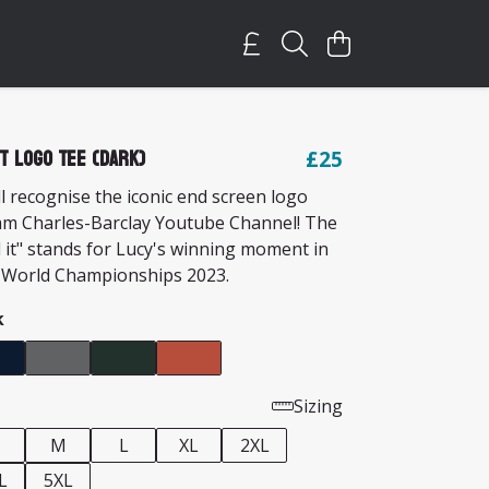
It Logo Tee (Dark)
£25
l recognise the iconic end screen logo
am Charles-Barclay Youtube Channel! The
 it" stands for Lucy's winning moment in
 World Championships 2023.
k
Sizing
M
L
XL
2XL
L
5XL