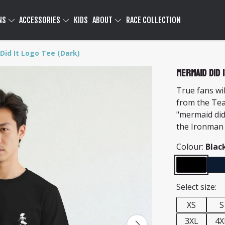
NS
ACCESSORIES
KIDS
ABOUT
RACE COLLECTION
Did It Logo Tee (Dark)
Mermaid Did 
True fans wil
from the Te
"mermaid did
the Ironman
Colour:
Blac
Select size:
XS
S
3XL
4X