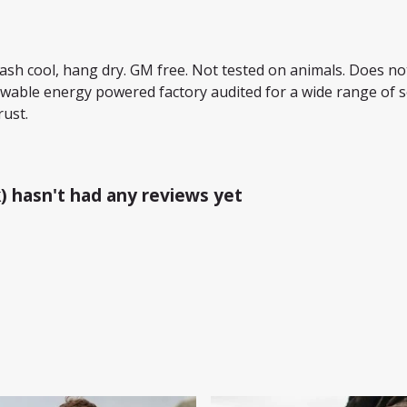
Wash cool, hang dry. GM free. Not tested on animals. Does no
wable energy powered factory audited for a wide range of soci
rust.
) hasn't had any reviews yet