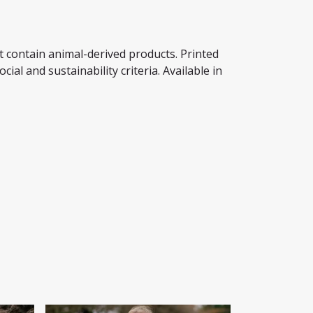
t contain animal-derived products. Printed
al and sustainability criteria. Available in