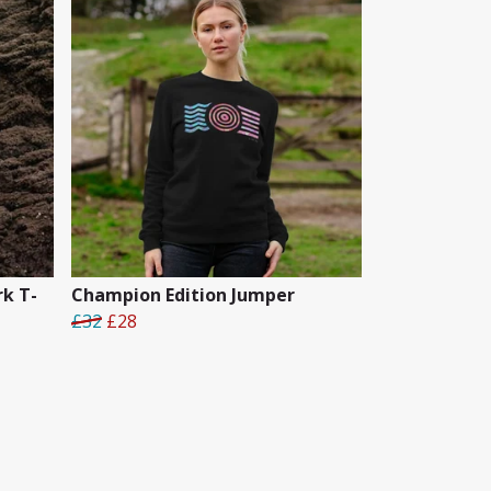
k T-
Champion Edition Jumper
£32
£28