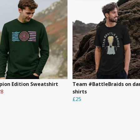
ion Edition Sweatshirt
Team #BattleBraids on dar
28
shirts
£25