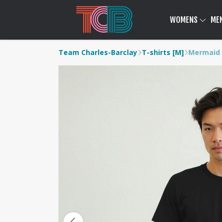
WOMENS
ME
Team Charles-Barclay
T-shirts [M]
Mermaid 