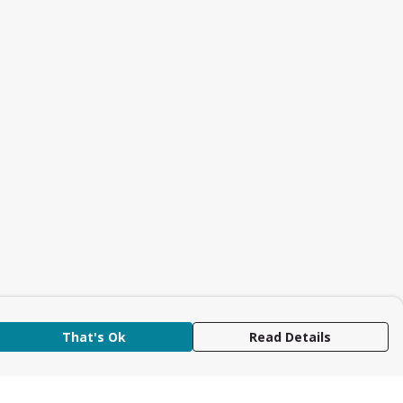
That's Ok
Read Details