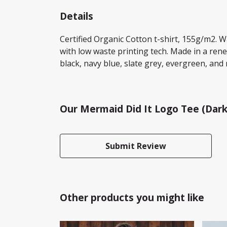
Details
Certified Organic Cotton t-shirt, 155g/m2. 
with low waste printing tech. Made in a rene
black, navy blue, slate grey, evergreen, and 
Our Mermaid Did It Logo Tee (Dark
Submit Review
Other products you might like