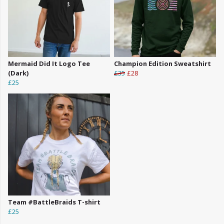
Mermaid Did It Logo Tee
Champion Edition Sweatshirt
(Dark)
£35
£28
£25
Team #BattleBraids T-shirt
£25