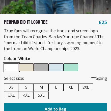
Mermaid Did It Logo Tee
£25
True fans will recognise the iconic end screen logo
from the Team Charles-Barclay Youtube Channel! The
"mermaid did it" stands for Lucy's winning moment in
the Ironman World Championships 2023.
Colour:
White
Select size:
Sizing
XS
S
M
L
XL
2XL
3XL
4XL
5XL
Add to Bag