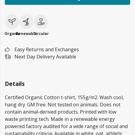
Organic
Renewable
Circular
Easy Returns and Exchanges
Next Day Delivery Available
Details
Certified Organic Cotton t-shirt, 155g/m2. Wash cool,
hang dry. GM free. Not tested on animals. Does not
contain animal-derived products. Printed with low
waste printing tech. Made in a renewable energy
powered factory audited for a wide range of social and
sustainability criteria. Available in white, oat, athletic