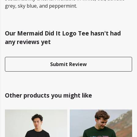
grey, sky blue, and peppermint.
Our Mermaid Did It Logo Tee hasn't had
any reviews yet
Submit Review
Other products you might like