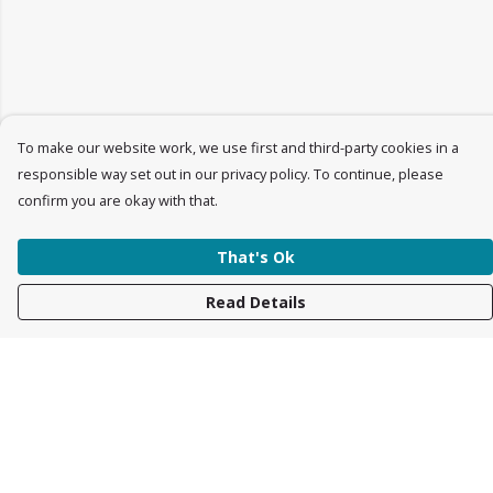
To make our website work, we use first and third-party cookies in a
responsible way set out in our privacy policy. To continue, please
confirm you are okay with that.
That's Ok
Read Details
Menu
Womens
Mens