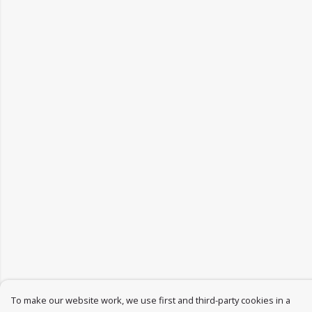
To make our website work, we use first and third-party cookies in a