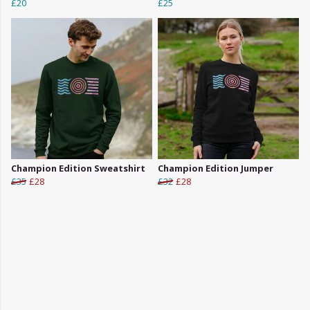
£20
£25
Champion Edition Sweatshirt
Champion Edition Jumper
£35
£28
£32
£28