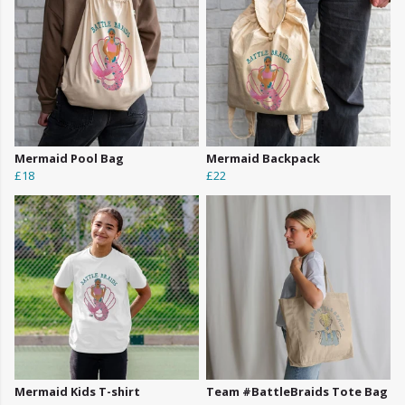
Mermaid Pool Bag
Mermaid Backpack
£18
£22
Mermaid Kids T-shirt
Team #BattleBraids Tote Bag