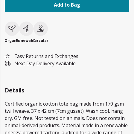
Add to Bag
Organic
Renewable
Circular
Easy Returns and Exchanges
Next Day Delivery Available
Details
Certified organic cotton tote bag made from 170 gsm
twill weave. 37 x 42 cm (7cm gusset). Wash cool, hang
dry. GM free. Not tested on animals. Does not contain
animal-derived products. Material made in a renewable
energy-powered factory, audited for a wide range of