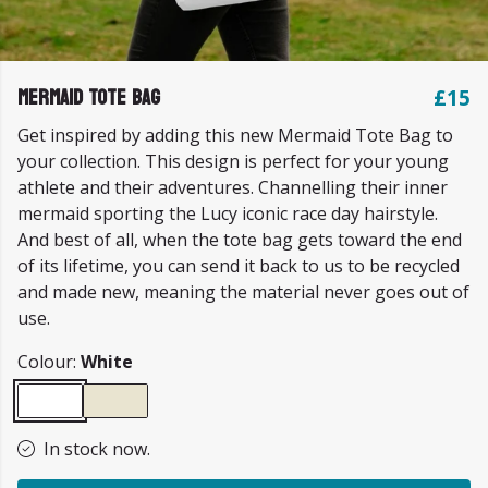
Mermaid Tote Bag
£15
Get inspired by adding this new Mermaid Tote Bag to
your collection. This design is perfect for your young
athlete and their adventures. Channelling their inner
mermaid sporting the Lucy iconic race day hairstyle.
And best of all, when the tote bag gets toward the end
of its lifetime, you can send it back to us to be recycled
and made new, meaning the material never goes out of
use.
Colour:
White
In stock now.