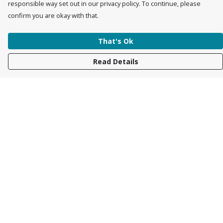
responsible way set out in our privacy policy. To continue, please
confirm you are okay with that.
That's Ok
Read Details
Menu
Womens
Mens
Accessories
Kids
About
Race Collection