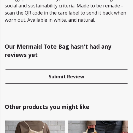
social and sustainability criteria. Made to be remade -
scan the QR code in the care label to send it back when
worn out. Available in white, and natural.
Our Mermaid Tote Bag hasn't had any
reviews yet
Submit Review
Other products you might like