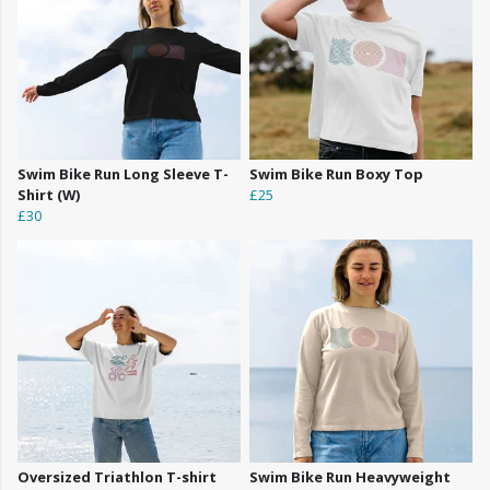
Swim Bike Run Long Sleeve T-
Swim Bike Run Boxy Top
Shirt (W)
£25
£30
Oversized Triathlon T-shirt
Swim Bike Run Heavyweight