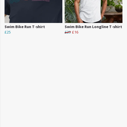
Swim Bike Run T-shirt
Swim Bike Run Longline T-shirt
£25
£25
£16