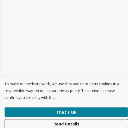
To make our website work, we use first and third-party cookies in a
responsible way set out in our privacy policy. To continue, please
confirm you are okay with that.
That's Ok
Read Details