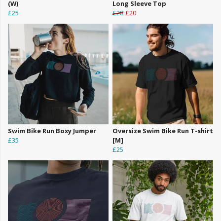
(W)
Long Sleeve Top
£25
£28
£20
Swim Bike Run Boxy Jumper
Oversize Swim Bike Run T-shirt
£35
[M]
£25