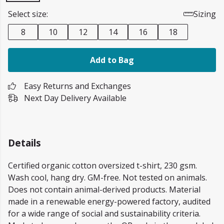
Select size:
Sizing
8
10
12
14
16
18
Add to Bag
Easy Returns and Exchanges
Next Day Delivery Available
Details
Certified organic cotton oversized t-shirt, 230 gsm.
Wash cool, hang dry. GM-free. Not tested on animals.
Does not contain animal-derived products. Material
made in a renewable energy-powered factory, audited
for a wide range of social and sustainability criteria.