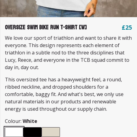
Oversize Swim Bike Run T-shirt [W]
£25
We love our sport of triathlon and want to share it with
everyone. This design represents each element of
triathlon in a subtle nod to the three disciplines that
Lucy, Reece, and everyone in the TCB squad commit to
day in, day out.
This oversized tee has a heavyweight feel, a round,
ribbed neckline, and dropped shoulders for a
comfortable, baggy fit. And what's best, we only use
natural materials in our products and renewable
energy is used throughout our supply chain.
Colour:
White