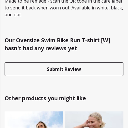
Made to be remade - scan the QR code in the care label
to send it back when worn out. Available in white, black,
and oat.
Our Oversize Swim Bike Run T-shirt [W]
hasn't had any reviews yet
Submit Review
Other products you might like