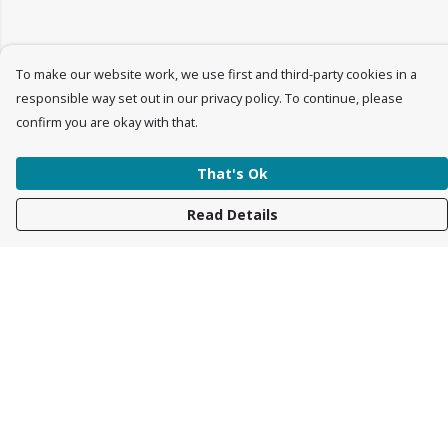
To make our website work, we use first and third-party cookies in a
responsible way set out in our privacy policy. To continue, please
confirm you are okay with that.
That's Ok
Read Details
Menu
Womens
Mens
Accessories
Kids