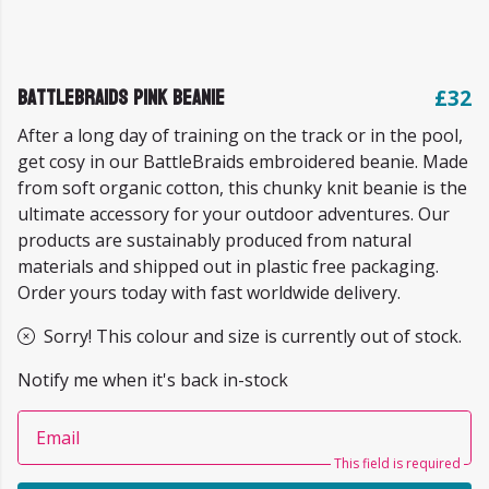
BattleBraids Pink Beanie
£32
After a long day of training on the track or in the pool,
get cosy in our BattleBraids embroidered beanie. Made
from soft organic cotton, this chunky knit beanie is the
ultimate accessory for your outdoor adventures. Our
products are sustainably produced from natural
materials and shipped out in plastic free packaging.
Order yours today with fast worldwide delivery.
Sorry! This colour and size is currently out of stock.
Notify me when it's back in-stock
Email
This field is required