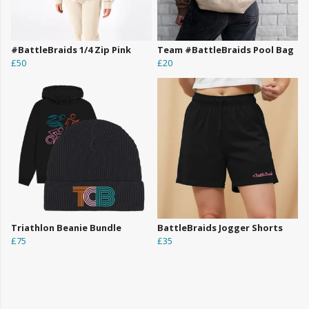
#BattleBraids 1/4 Zip Pink
Team #BattleBraids Pool Bag
£50
£20
Triathlon Beanie Bundle
BattleBraids Jogger Shorts
£75
£35