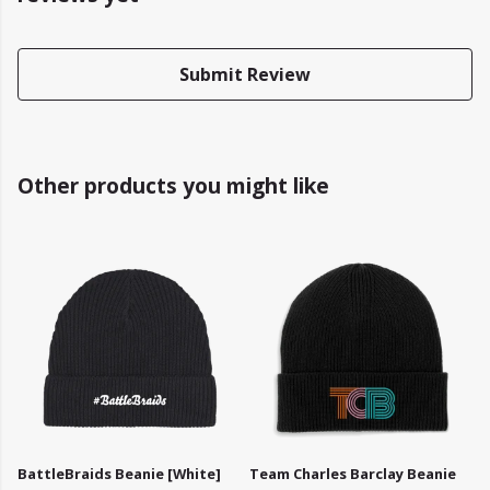
Submit Review
Other products you might like
BattleBraids Beanie [White]
Team Charles Barclay Beanie