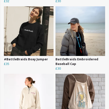
£32
£30
#BattleBraids Boxy Jumper
BattleBraids Embroidered
£35
Baseball Cap
£30