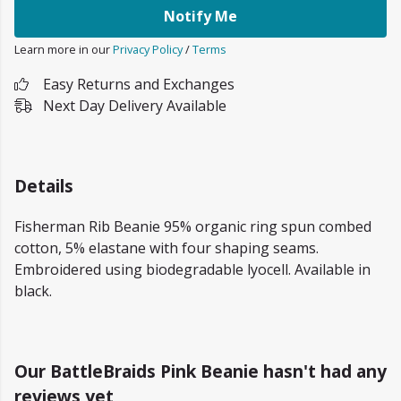
Notify Me
Learn more in our
Privacy Policy
/
Terms
Easy Returns and Exchanges
Next Day Delivery Available
Details
Fisherman Rib Beanie 95% organic ring spun combed
cotton, 5% elastane with four shaping seams.
Embroidered using biodegradable lyocell. Available in
black.
Our BattleBraids Pink Beanie hasn't had any
reviews yet