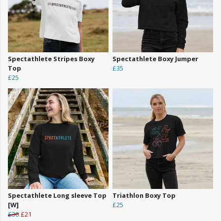
Spectathlete Stripes Boxy
Spectathlete Boxy Jumper
Top
£35
£25
Spectathlete Long sleeve Top
Triathlon Boxy Top
[W]
£25
£30
£21