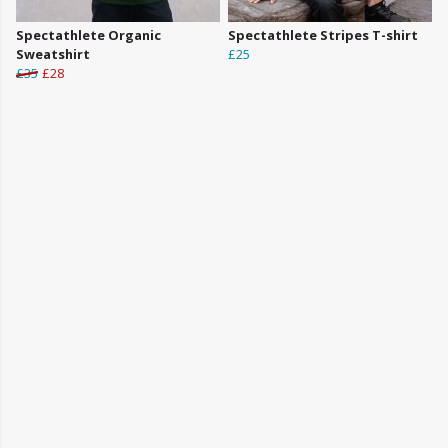
Spectathlete Organic
Spectathlete Stripes T-shirt
Sweatshirt
£25
£35
£28