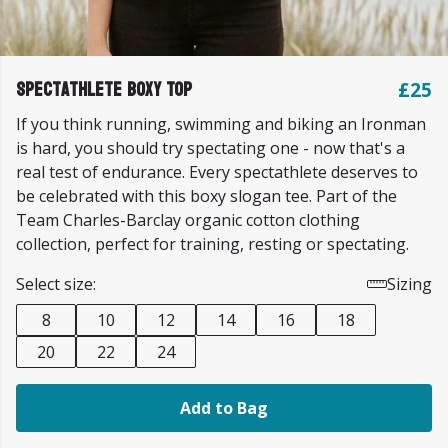
Spectathlete Boxy Top
£25
If you think running, swimming and biking an Ironman
is hard, you should try spectating one - now that's a
real test of endurance. Every spectathlete deserves to
be celebrated with this boxy slogan tee. Part of the
Team Charles-Barclay organic cotton clothing
collection, perfect for training, resting or spectating.
Select size:
Sizing
8
10
12
14
16
18
20
22
24
Add to Bag