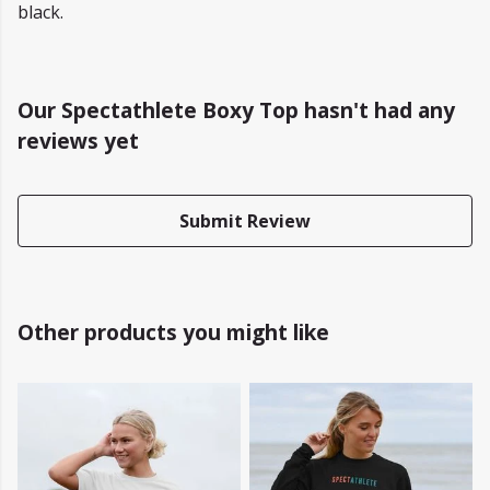
black.
Our Spectathlete Boxy Top hasn't had any
reviews yet
Submit Review
Other products you might like