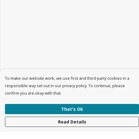
To make our website work, we use first and third-party cookies in a
responsible way set out in our privacy policy. To continue, please
confirm you are okay with that.
That's Ok
Read Details