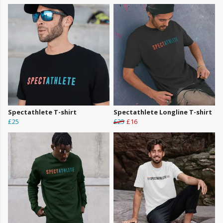
Spectathlete T-shirt
Spectathlete Longline T-shirt
£25
£25
£16