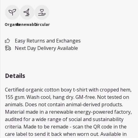
Organic
Renewable
Circular
Easy Returns and Exchanges
Next Day Delivery Available
Details
Certified organic cotton boxy t-shirt with cropped hem,
155 gsm. Wash cool, hang dry. GM-free. Not tested on
animals. Does not contain animal-derived products.
Material made in a renewable energy-powered factory,
audited for a wide range of social and sustainability
criteria. Made to be remade - scan the QR code in the
care label to send it back when worn out. Available in