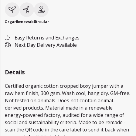
Organic
Renewable
Circular
Easy Returns and Exchanges
Next Day Delivery Available
Details
Certified organic cotton cropped boxy jumper with a
raw hem finish, 300 gsm. Wash cool, hang dry. GM-free.
Not tested on animals. Does not contain animal-
derived products. Material made in a renewable
energy-powered factory, audited for a wide range of
social and sustainability criteria. Made to be remade -
scan the QR code in the care label to send it back when