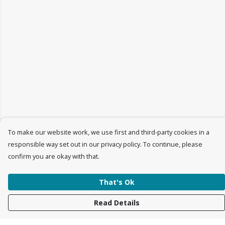
To make our website work, we use first and third-party cookies in a
responsible way set out in our privacy policy. To continue, please
confirm you are okay with that.
That's Ok
Read Details