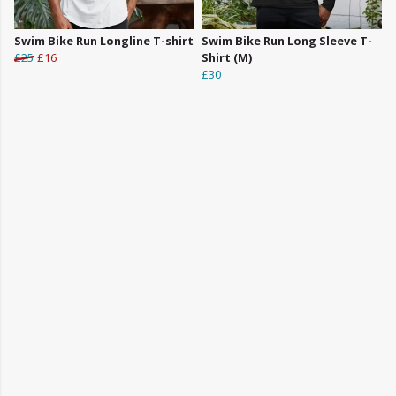
Swim Bike Run Longline T-shirt
Swim Bike Run Long Sleeve T-
£25
£16
Shirt (M)
£30