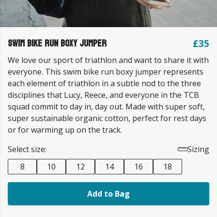
Swim Bike Run Boxy Jumper
£35
We love our sport of triathlon and want to share it with
everyone. This swim bike run boxy jumper represents
each element of triathlon in a subtle nod to the three
disciplines that Lucy, Reece, and everyone in the TCB
squad commit to day in, day out. Made with super soft,
super sustainable organic cotton, perfect for rest days
or for warming up on the track.
Select size:
Sizing
8
10
12
14
16
18
Add to Bag