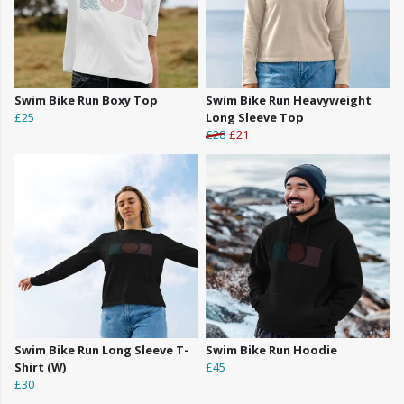
Swim Bike Run Boxy Top
Swim Bike Run Heavyweight
£25
Long Sleeve Top
£28
£21
Swim Bike Run Long Sleeve T-
Swim Bike Run Hoodie
Shirt (W)
£45
£30