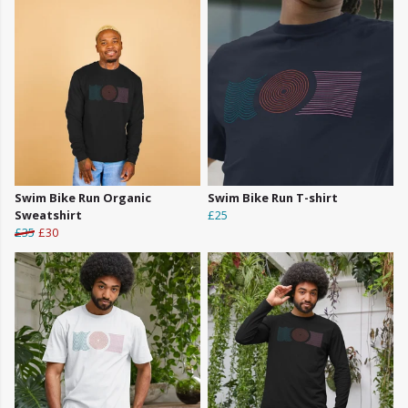
Swim Bike Run Organic
Swim Bike Run T-shirt
Sweatshirt
£25
£35
£30