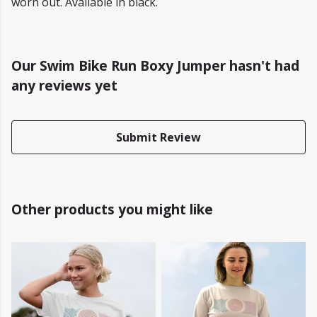
worn out. Available in black.
Our Swim Bike Run Boxy Jumper hasn't had
any reviews yet
Submit Review
Other products you might like