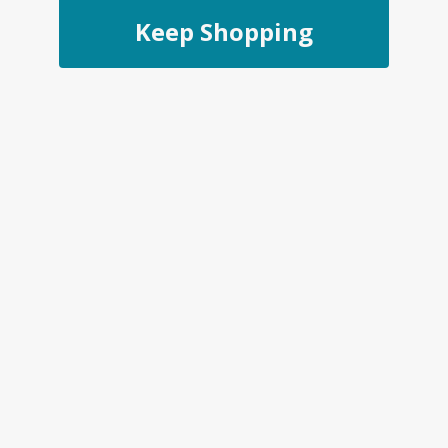
Keep Shopping