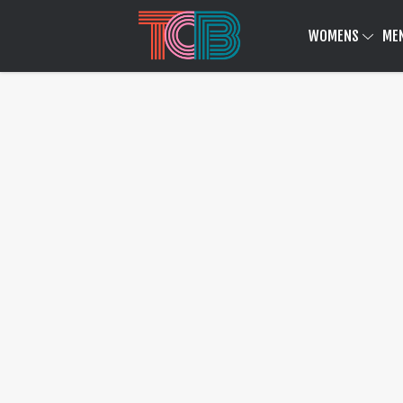
WOMENS
ME