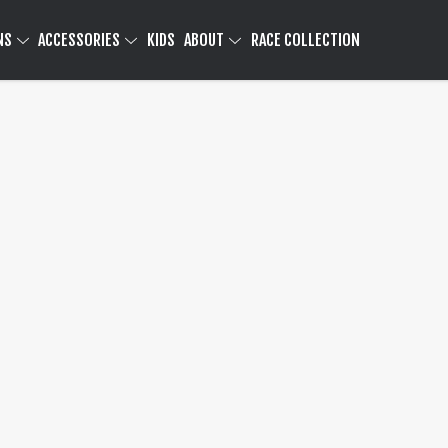
NS
ACCESSORIES
KIDS
ABOUT
RACE COLLECTION