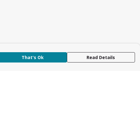
That's Ok
Read Details
rrency