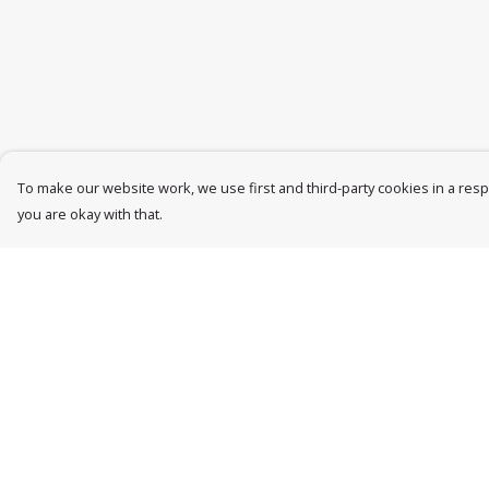
To make our website work, we use first and third-party cookies in a respo
you are okay with that.
Menu
Help
Womens
Help Centre
Mens
My Order