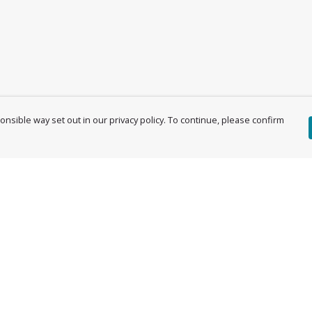
nsible way set out in our privacy policy. To continue, please confirm
Pay With Confidence
Cu
Our products are made from sustainable
materials and printed in a renewable energy
powered factory.