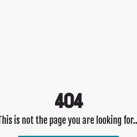
404
This is not the page you are looking for..