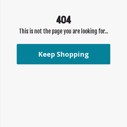
404
This is not the page you are looking for...
Keep Shopping