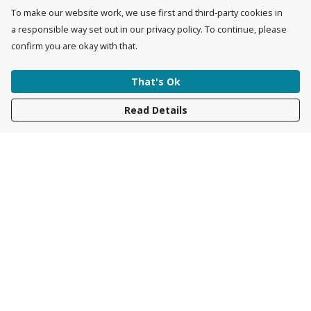
To make our website work, we use first and third-party cookies in
a responsible way set out in our privacy policy. To continue, please
confirm you are okay with that.
That's Ok
Read Details
Menu
Womens
Mens
Accessories
Kids