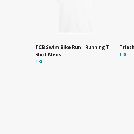
TCB Swim Bike Run - Running T-
Triat
Shirt Mens
£30
£30