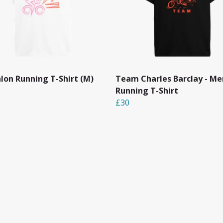
hlon Running T-Shirt (M)
Team Charles Barclay - Me
Running T-Shirt
£30