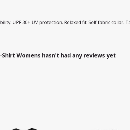
lity. UPF 30+ UV protection. Relaxed fit. Self fabric collar. 
-Shirt Womens hasn't had any reviews yet