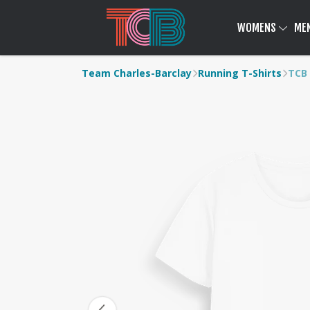
WOMENS
ME
Team Charles-Barclay
Running T-Shirts
TCB 