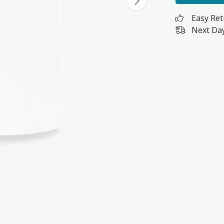
Easy Re
Next Day