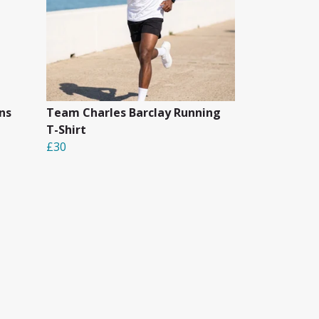
ns
Team Charles Barclay Running
T-Shirt
£30