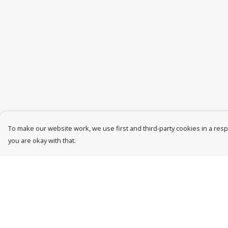
To make our website work, we use first and third-party cookies in a respo
you are okay with that.
Menu
Help
Womens
Help Centre
Mens
My Order