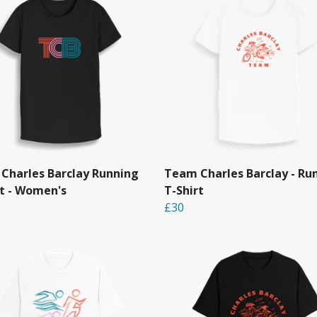
Charles Barclay Running
Team Charles Barclay - Ru
rt - Women's
T-Shirt
£30