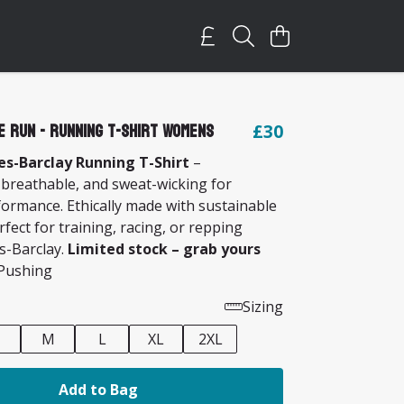
e Run - Running T-Shirt Womens
£30
s-Barclay Running T-Shirt
–
 breathable, and sweat-wicking for
formance. Ethically made with sustainable
rfect for training, racing, or repping
s-Barclay.
Limited stock – grab yours
ushing
Sizing
M
L
XL
2XL
Add to Bag