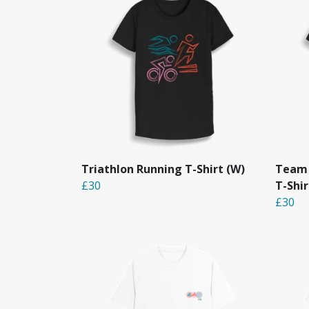
Triathlon Running T-Shirt (W)
Team 
£30
T-Shi
£30