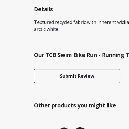
Details
Textured recycled fabric with inherent wickabi
arctic white.
Our TCB Swim Bike Run - Running T
Submit Review
Other products you might like