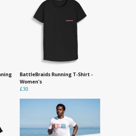
nning
BattleBraids Running T-Shirt -
Women's
£30