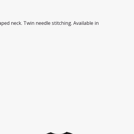
Taped neck. Twin needle stitching. Available in