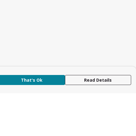
That's Ok
Read Details
rrency