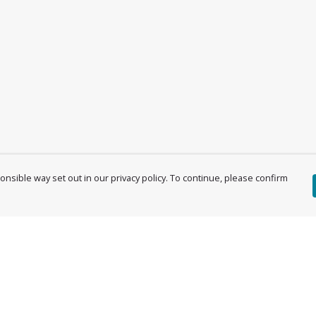
nsible way set out in our privacy policy. To continue, please confirm
Pay With Confidence
Cu
Our products are made from sustainable
materials and printed in a renewable energy
powered factory.