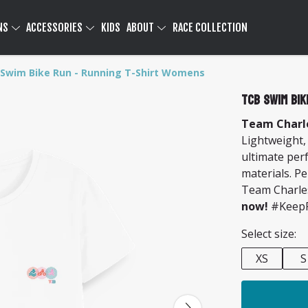
NS
ACCESSORIES
KIDS
ABOUT
RACE COLLECTION
Swim Bike Run - Running T-Shirt Womens
TCB Swim Bik
Team Charle
Lightweight,
ultimate per
materials. Pe
Team Charle
now!
#KeepP
Select size:
XS
S