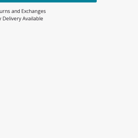
turns and Exchanges
 Delivery Available