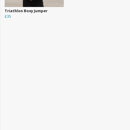
Triathlon Boxy Jumper
£35