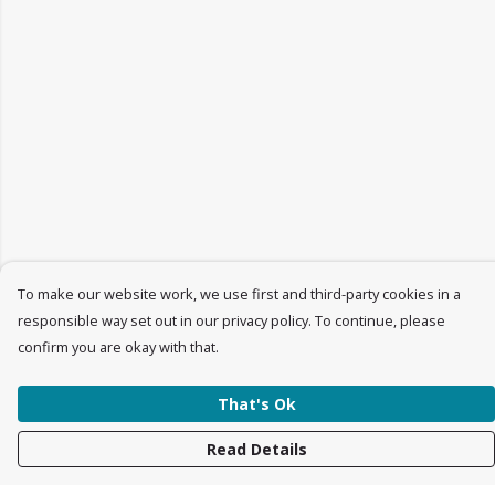
To make our website work, we use first and third-party cookies in a
responsible way set out in our privacy policy. To continue, please
confirm you are okay with that.
That's Ok
Read Details