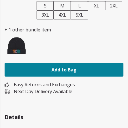
S
M
L
XL
2XL
3XL
4XL
5XL
+ 1 other bundle item
Add to Bag
Easy Returns and Exchanges
Next Day Delivery Available
Details