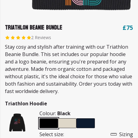
Triathlon Beanie Bundle
£75
2 Reviews
Stay cosy and stylish after training with our Triathlon
Beanie Bundle. This set includes our popular hoodie
and a logo beanie, ensuring you're prepared for any
adventure. Made from organic cotton and packaged
without plastic, it's the ideal choice for those who value
both fashion and sustainability. Order yours today with
fast worldwide delivery.
Triathlon Hoodie
Colour:
Black
Select size:
Sizing