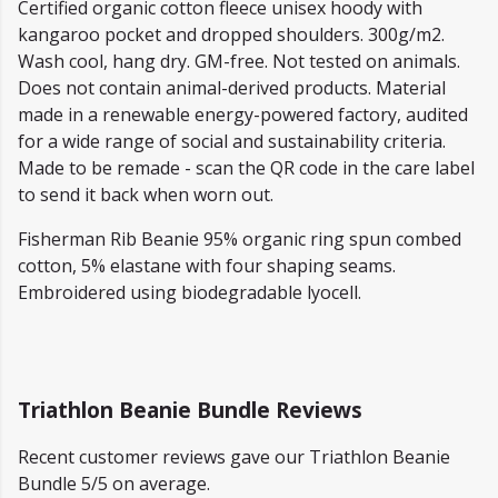
Certified organic cotton fleece unisex hoody with
kangaroo pocket and dropped shoulders. 300g/m2.
Wash cool, hang dry. GM-free. Not tested on animals.
Does not contain animal-derived products. Material
made in a renewable energy-powered factory, audited
for a wide range of social and sustainability criteria.
Made to be remade - scan the QR code in the care label
to send it back when worn out.
Fisherman Rib Beanie 95% organic ring spun combed
cotton, 5% elastane with four shaping seams.
Embroidered using biodegradable lyocell.
Triathlon Beanie Bundle Reviews
Recent customer reviews gave our Triathlon Beanie
Bundle 5/5 on average.