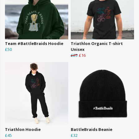
Team #BattleBraids Hoodie
Triathlon Organic T-shirt
£50
Unisex
£25
£16
Triathlon Hoodie
BattleBraids Beanie
£45
£32