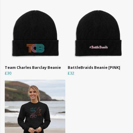
Team Charles Barclay Beanie
BattleBraids Beanie [PINK]
£30
£32