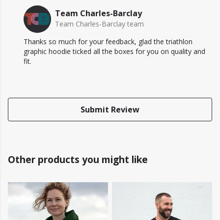
Team Charles-Barclay
Team Charles-Barclay team
Thanks so much for your feedback, glad the triathlon
graphic hoodie ticked all the boxes for you on quality and
fit.
Submit Review
Other products you might like