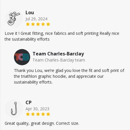
Lou
Jul 29, 2024
Love it ! Great fitting, nice fabrics and soft printing Really nice
the sustainability efforts
Team Charles-Barclay
Team Charles-Barclay team
Thank you Lou, we’re glad you love the fit and soft print of
the triathlon graphic hoodie, and appreciate our
sustainability efforts.
CP
Apr 30, 2023
Great quality, great design. Correct size.